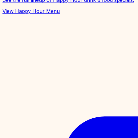
See the full lineup of Happy Hour drink & food specials.
View Happy Hour Menu