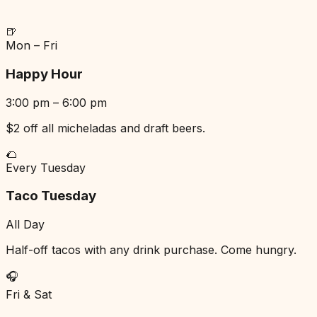
🍺
Mon – Fri
Happy Hour
3:00 pm – 6:00 pm
$2 off all micheladas and draft beers.
🌮
Every Tuesday
Taco Tuesday
All Day
Half-off tacos with any drink purchase. Come hungry.
🎧
Fri & Sat