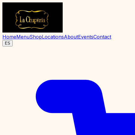
Home
Menu
Shop
Locations
About
Events
Contact
ES