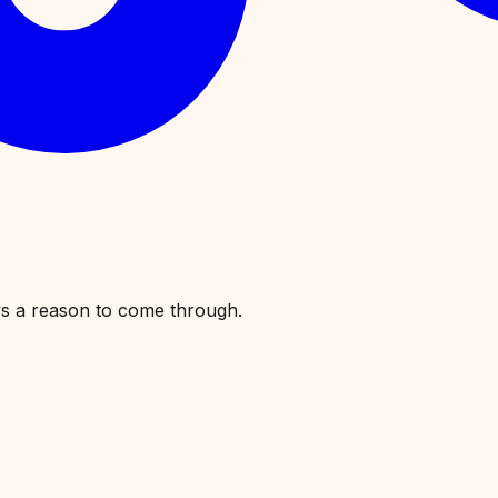
ys a reason to come through.