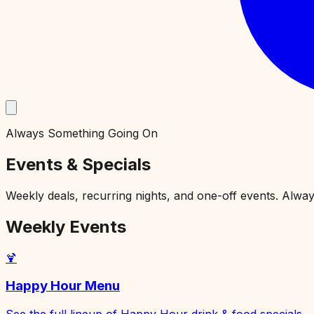
Always Something Going On
Events & Specials
Weekly deals, recurring nights, and one-off events. Alwa
Weekly Events
🍹
Happy Hour Menu