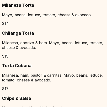
Milaneza Torta
Mayo, beans, lettuce, tomato, cheese & avocado.
$
14
Chilanga Torta
Milanesa, chorizo & ham. Mayo, beans, lettuce, tomato,
cheese & avocado.
$
15
Torta Cubana
Milanesa, ham, pastor & carnitas. Mayo, beans, lettuce,
tomato, cheese & avocado.
$
17
Chips & Salsa