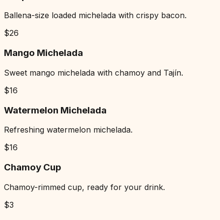
Ballena-size loaded michelada with crispy bacon.
$
26
Mango Michelada
Sweet mango michelada with chamoy and Tajín.
$
16
Watermelon Michelada
Refreshing watermelon michelada.
$
16
Chamoy Cup
Chamoy-rimmed cup, ready for your drink.
$
3