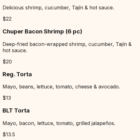
Delicious shrimp, cucumber, Tajín & hot sauce.
$
22
Chuper Bacon Shrimp (6 pc)
Deep-fried bacon-wrapped shrimp, cucumber, Tajín &
hot sauce.
$
20
Reg. Torta
Mayo, beans, lettuce, tomato, cheese & avocado.
$
13
BLT Torta
Mayo, bacon, lettuce, tomato, grilled jalapeños.
$
13.5