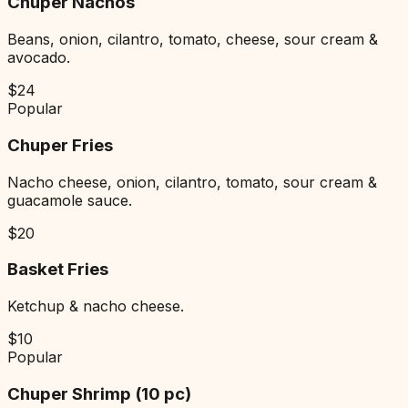
Chuper Nachos
Beans, onion, cilantro, tomato, cheese, sour cream &
avocado.
$
24
Popular
Chuper Fries
Nacho cheese, onion, cilantro, tomato, sour cream &
guacamole sauce.
$
20
Basket Fries
Ketchup & nacho cheese.
$
10
Popular
Chuper Shrimp (10 pc)