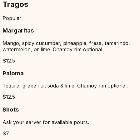
Tragos
Popular
Margaritas
Mango, spicy cucumber, pineapple, fresa, tamarindo,
watermelon, or lime. Chamoy rim optional.
$
12.5
Paloma
Tequila, grapefruit soda & lime. Chamoy rim optional.
$
12.5
Shots
Ask your server for available pours.
$
7