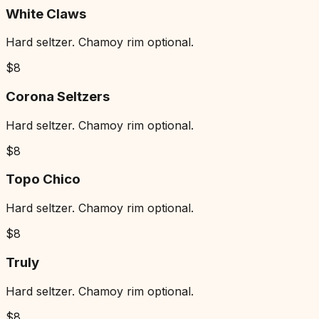
White Claws
Hard seltzer. Chamoy rim optional.
$
8
Corona Seltzers
Hard seltzer. Chamoy rim optional.
$
8
Topo Chico
Hard seltzer. Chamoy rim optional.
$
8
Truly
Hard seltzer. Chamoy rim optional.
$
8