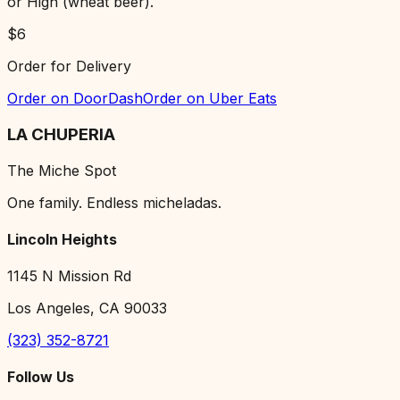
or High (wheat beer).
$
6
Order for Delivery
Order on DoorDash
Order on Uber Eats
LA CHUPERIA
The Miche Spot
One family. Endless micheladas.
Lincoln Heights
1145 N Mission Rd
Los Angeles, CA 90033
(323) 352-8721
Follow Us