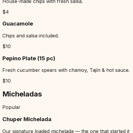
House-made chips with fresh salsa.
$
4
Guacamole
Chips and salsa included.
$
10
Pepino Plate (15 pc)
Fresh cucumber spears with chamoy, Tajín & hot sauce.
$
10
Micheladas
Popular
Chuper Michelada
Our signature loaded michelada — the one that started it