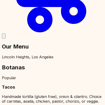
Our Menu
Lincoln Heights, Los Angeles
Botanas
Popular
Tacos
Handmade tortilla (gluten free), onion & cilantro. Choice
of carnitas, asada, chicken, pastor, chorizo, or veggie.