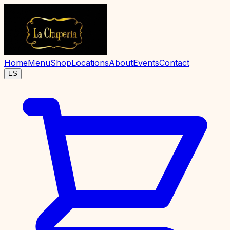
Home
Menu
Shop
Locations
About
Events
Contact
ES