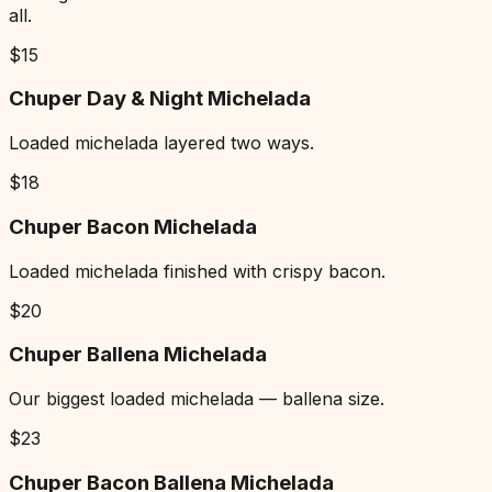
all.
$
15
Chuper Day & Night Michelada
Loaded michelada layered two ways.
$
18
Chuper Bacon Michelada
Loaded michelada finished with crispy bacon.
$
20
Chuper Ballena Michelada
Our biggest loaded michelada — ballena size.
$
23
Chuper Bacon Ballena Michelada