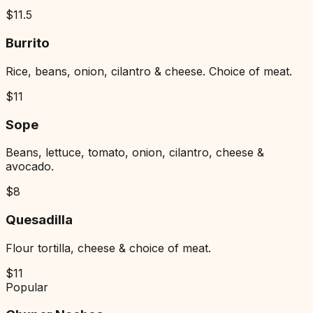
$
11.5
Burrito
Rice, beans, onion, cilantro & cheese. Choice of meat.
$
11
Sope
Beans, lettuce, tomato, onion, cilantro, cheese &
avocado.
$
8
Quesadilla
Flour tortilla, cheese & choice of meat.
$
11
Popular