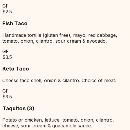
GF
$
2.5
Fish Taco
Handmade tortilla (gluten free), mayo, red cabbage,
tomato, onion, cilantro, sour cream & avocado.
GF
$
3.5
Keto Taco
Cheese taco shell, onion & cilantro. Choice of meat.
GF
$
3.5
Taquitos (3)
Potato or chicken, lettuce, tomato, onion, cilantro,
cheese, sour cream & guacamole sauce.