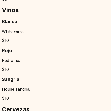
Vinos
Blanco
White wine.
$
10
Rojo
Red wine.
$
10
Sangria
House sangria.
$
10
Cervezas