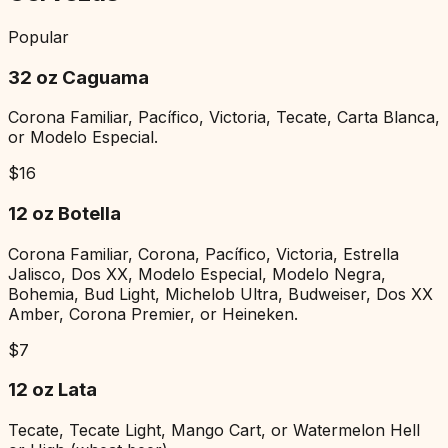
Popular
32 oz Caguama
Corona Familiar, Pacífico, Victoria, Tecate, Carta Blanca,
or Modelo Especial.
$
16
12 oz Botella
Corona Familiar, Corona, Pacífico, Victoria, Estrella
Jalisco, Dos XX, Modelo Especial, Modelo Negra,
Bohemia, Bud Light, Michelob Ultra, Budweiser, Dos XX
Amber, Corona Premier, or Heineken.
$
7
12 oz Lata
Tecate, Tecate Light, Mango Cart, or Watermelon Hell