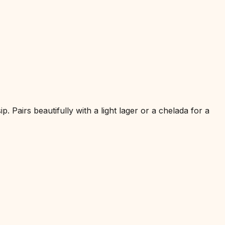
 Pairs beautifully with a light lager or a chelada for a