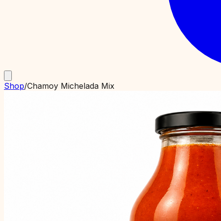
Shop
/
Chamoy Michelada Mix