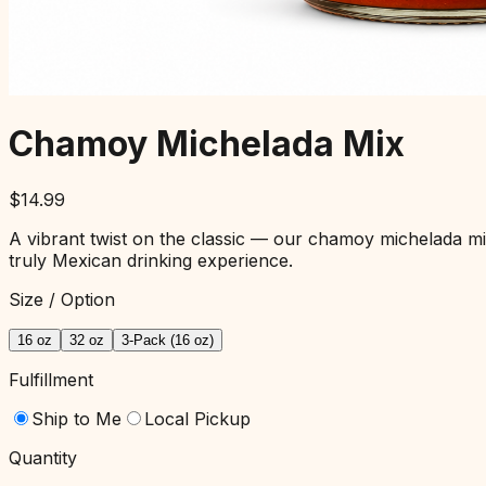
Chamoy Michelada Mix
$
14.99
A vibrant twist on the classic — our chamoy michelada mix 
truly Mexican drinking experience.
Size / Option
16 oz
32 oz
3-Pack (16 oz)
Fulfillment
Ship to Me
Local Pickup
Quantity