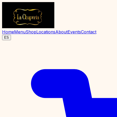
Home
Menu
Shop
Locations
About
Events
Contact
ES