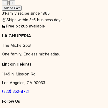
1
−
+
Add to Cart
🌶️
Family recipe since 1985
📦
Ships within 3–5 business days
🏪
Free pickup available
LA CHUPERIA
The Miche Spot
One family. Endless micheladas.
Lincoln Heights
1145 N Mission Rd
Los Angeles, CA 90033
(323) 352-8721
Follow Us