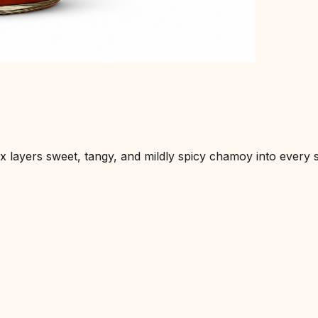
layers sweet, tangy, and mildly spicy chamoy into every sip.