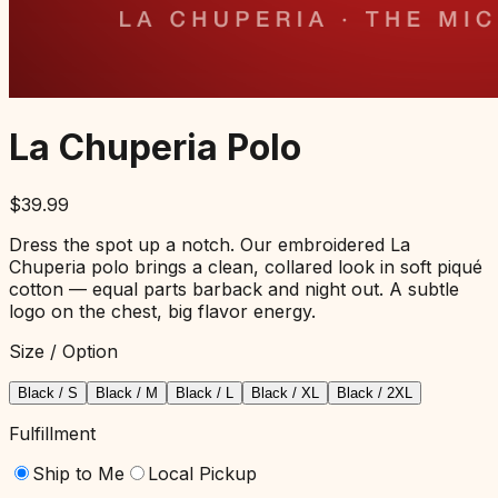
La Chuperia Polo
$
39.99
Dress the spot up a notch. Our embroidered La
Chuperia polo brings a clean, collared look in soft piqué
cotton — equal parts barback and night out. A subtle
logo on the chest, big flavor energy.
Size / Option
Black / S
Black / M
Black / L
Black / XL
Black / 2XL
Fulfillment
Ship to Me
Local Pickup