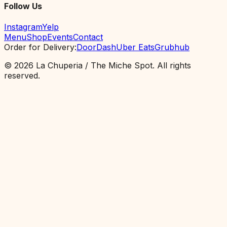
Follow Us
Instagram
Yelp
Menu
Shop
Events
Contact
Order for Delivery
:
DoorDash
Uber Eats
Grubhub
©
2026
La Chuperia / The Miche Spot.
All rights
reserved.