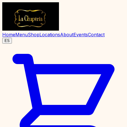
Home
Menu
Shop
Locations
About
Events
Contact
ES