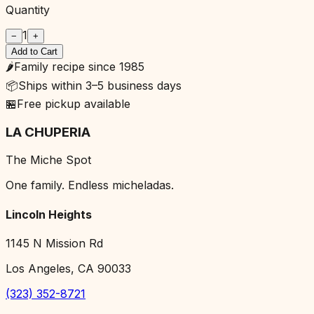
Quantity
1
−
+
Add to Cart
🌶️
Family recipe since 1985
📦
Ships within 3–5 business days
🏪
Free pickup available
LA CHUPERIA
The Miche Spot
One family. Endless micheladas.
Lincoln Heights
1145 N Mission Rd
Los Angeles, CA 90033
(323) 352-8721