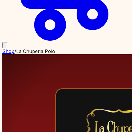
Shop
/
La Chuperia Polo