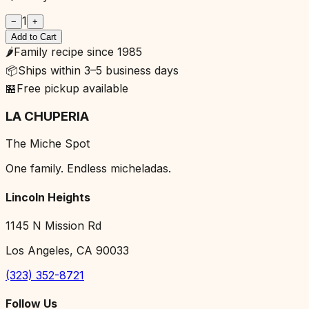
1
−
+
Add to Cart
🌶️
Family recipe since 1985
📦
Ships within 3–5 business days
🏪
Free pickup available
LA CHUPERIA
The Miche Spot
One family. Endless micheladas.
Lincoln Heights
1145 N Mission Rd
Los Angeles, CA 90033
(323) 352-8721
Follow Us