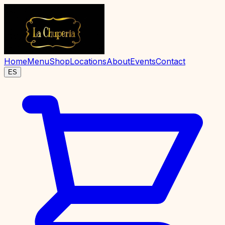
Home
Menu
Shop
Locations
About
Events
Contact
ES