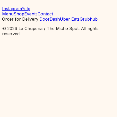
Instagram
Yelp
Menu
Shop
Events
Contact
Order for Delivery
:
DoorDash
Uber Eats
Grubhub
©
2026
La Chuperia / The Miche Spot.
All rights
reserved.