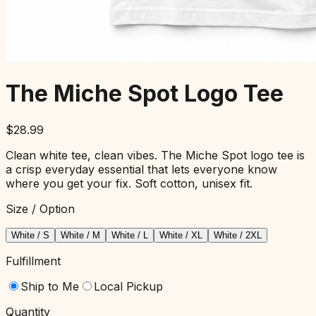
The Miche Spot Logo Tee
$
28.99
Clean white tee, clean vibes. The Miche Spot logo tee is
a crisp everyday essential that lets everyone know
where you get your fix. Soft cotton, unisex fit.
Size / Option
White / S
White / M
White / L
White / XL
White / 2XL
Fulfillment
Ship to Me
Local Pickup
Quantity