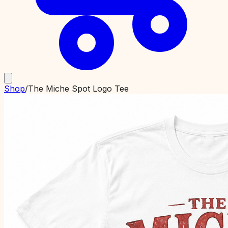
Shop
/
The Miche Spot Logo Tee